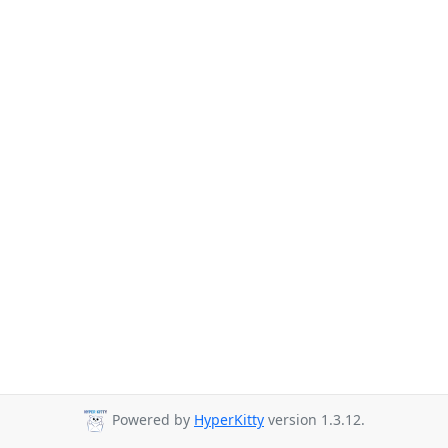
Powered by
HyperKitty
version 1.3.12.