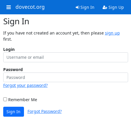
dovecot.org
Sign In
Sign Up
Sign In
If you have not created an account yet, then please
sign up
first.
Login
Password
Forgot your password?
Remember Me
Forgot Password?
Sign In