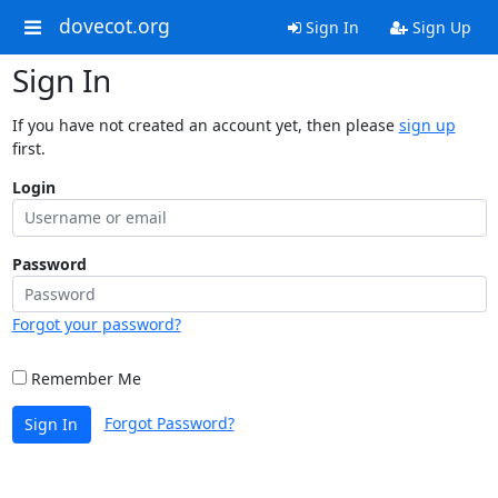
dovecot.org
Sign In
Sign Up
Sign In
If you have not created an account yet, then please
sign up
first.
Login
Password
Forgot your password?
Remember Me
Forgot Password?
Sign In