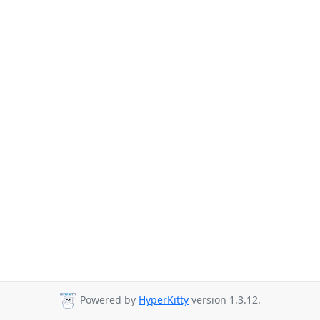
Powered by
HyperKitty
version 1.3.12.