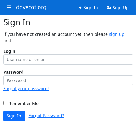
dovecot.org
Sign In
Sign Up
Sign In
If you have not created an account yet, then please
sign up
first.
Login
Password
Forgot your password?
Remember Me
Forgot Password?
Sign In