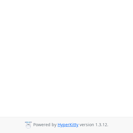
Powered by
HyperKitty
version 1.3.12.