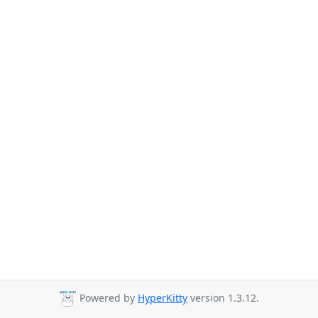
Powered by
HyperKitty
version 1.3.12.