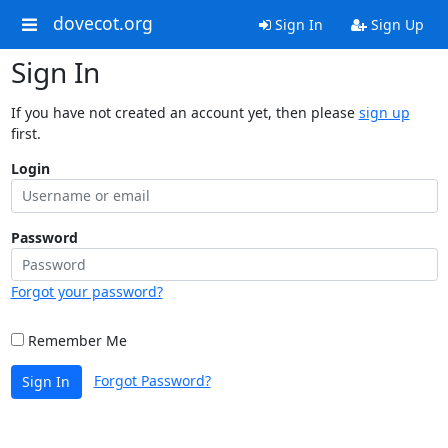
dovecot.org
Sign In
Sign Up
Sign In
If you have not created an account yet, then please
sign up
first.
Login
Password
Forgot your password?
Remember Me
Forgot Password?
Sign In