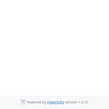
Powered by
HyperKitty
version 1.3.12.