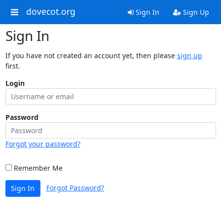
dovecot.org
Sign In
Sign Up
Sign In
If you have not created an account yet, then please
sign up
first.
Login
Password
Forgot your password?
Remember Me
Forgot Password?
Sign In