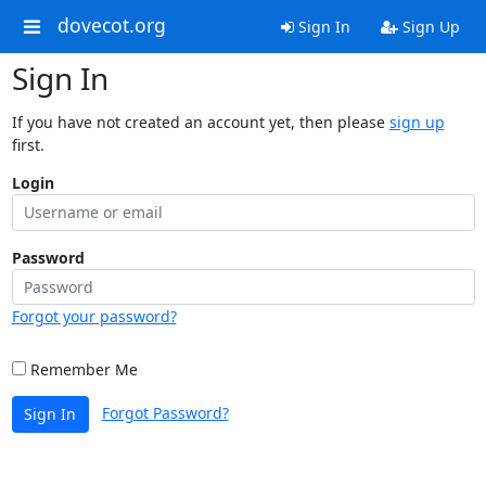
dovecot.org
Sign In
Sign Up
Sign In
If you have not created an account yet, then please
sign up
first.
Login
Password
Forgot your password?
Remember Me
Forgot Password?
Sign In