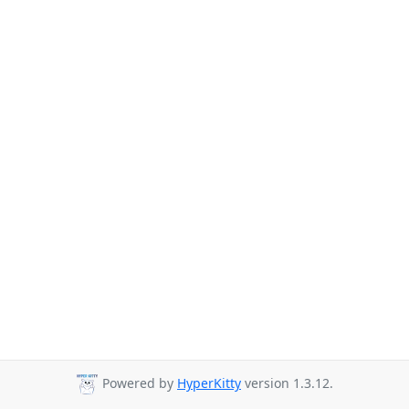
Powered by
HyperKitty
version 1.3.12.