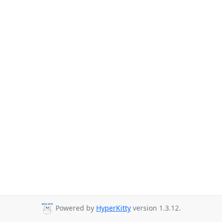
Powered by
HyperKitty
version 1.3.12.