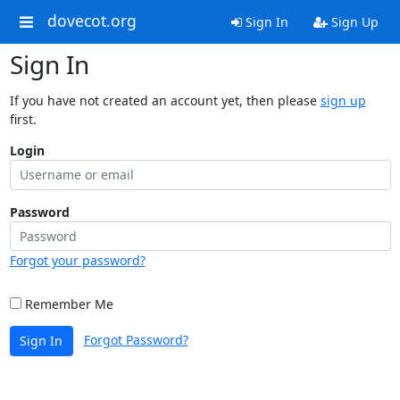
dovecot.org
Sign In
Sign Up
Sign In
If you have not created an account yet, then please
sign up
first.
Login
Password
Forgot your password?
Remember Me
Forgot Password?
Sign In