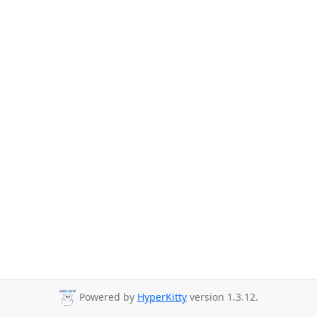
Powered by
HyperKitty
version 1.3.12.