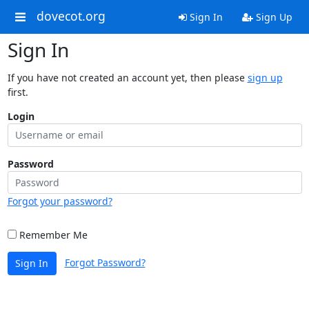
dovecot.org
Sign In
Sign Up
Sign In
If you have not created an account yet, then please
sign up
first.
Login
Password
Forgot your password?
Remember Me
Forgot Password?
Sign In