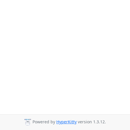
Powered by
HyperKitty
version 1.3.12.