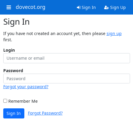
dovecot.org
Sign In
Sign Up
Sign In
If you have not created an account yet, then please
sign up
first.
Login
Password
Forgot your password?
Remember Me
Forgot Password?
Sign In