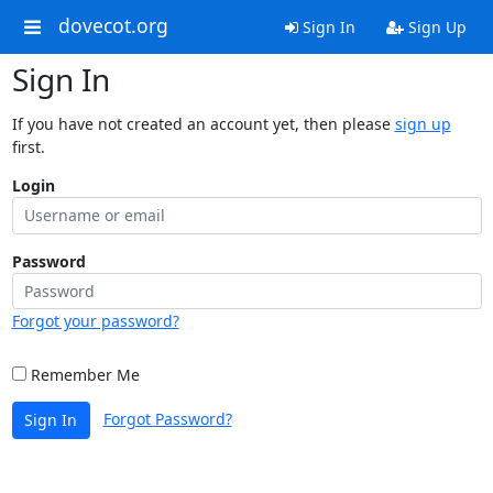
dovecot.org
Sign In
Sign Up
Sign In
If you have not created an account yet, then please
sign up
first.
Login
Password
Forgot your password?
Remember Me
Forgot Password?
Sign In