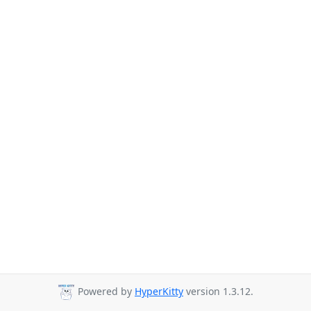
Powered by
HyperKitty
version 1.3.12.