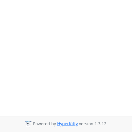
Powered by
HyperKitty
version 1.3.12.