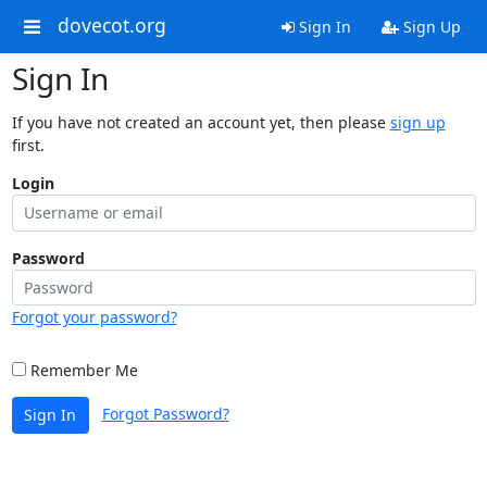
dovecot.org
Sign In
Sign Up
Sign In
If you have not created an account yet, then please
sign up
first.
Login
Password
Forgot your password?
Remember Me
Forgot Password?
Sign In