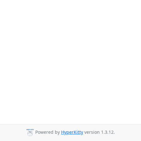
Powered by
HyperKitty
version 1.3.12.