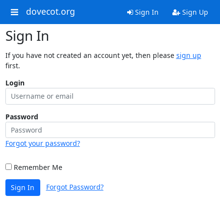
dovecot.org
Sign In
Sign Up
Sign In
If you have not created an account yet, then please
sign up
first.
Login
Password
Forgot your password?
Remember Me
Forgot Password?
Sign In