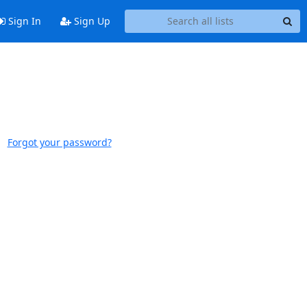
Sign In
Sign Up
Forgot your password?