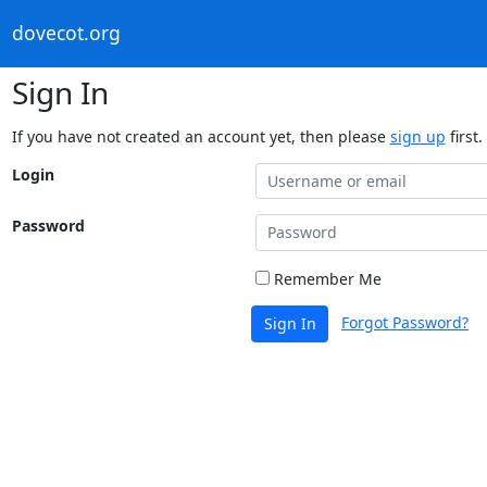
dovecot.org
Sign In
If you have not created an account yet, then please
sign up
first.
Login
Password
Remember Me
Forgot Password?
Sign In