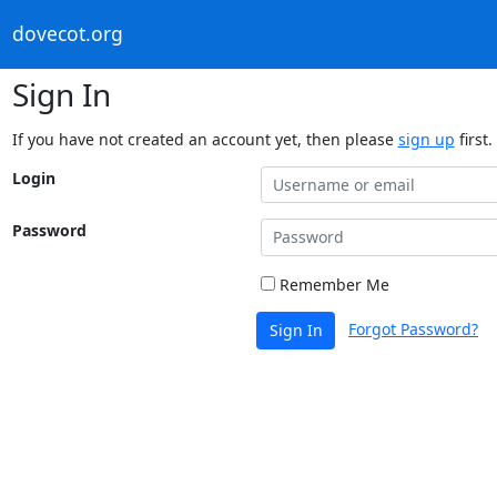
dovecot.org
Sign In
If you have not created an account yet, then please
sign up
first.
Login
Password
Remember Me
Forgot Password?
Sign In