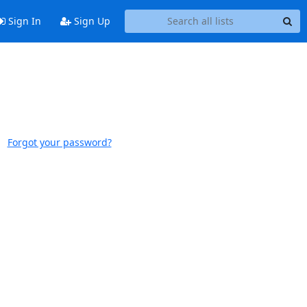
Sign In
Sign Up
Forgot your password?