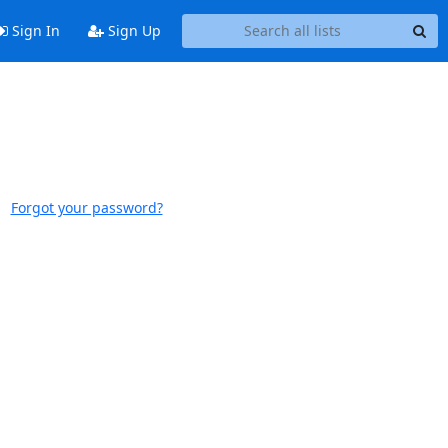
Sign In
Sign Up
Forgot your password?