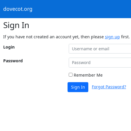
dovecot.org
Sign In
If you have not created an account yet, then please
sign up
first.
Login
Password
Remember Me
Forgot Password?
Sign In