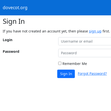
dovecot.org
Sign In
If you have not created an account yet, then please
sign up
first.
Login
Password
Remember Me
Forgot Password?
Sign In