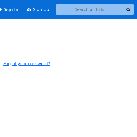
Sign In
Sign Up
Forgot your password?