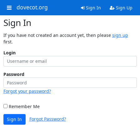
dovecot.org
Sign In
Sign Up
Sign In
If you have not created an account yet, then please
sign up
first.
Login
Password
Forgot your password?
Remember Me
Forgot Password?
Sign In