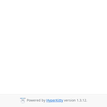
Powered by
HyperKitty
version 1.3.12.