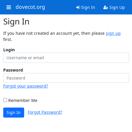
dovecot.org
Sign In
Sign Up
Sign In
If you have not created an account yet, then please
sign up
first.
Login
Password
Forgot your password?
Remember Me
Forgot Password?
Sign In