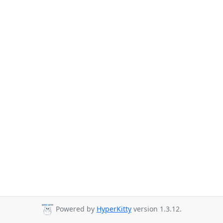
Powered by
HyperKitty
version 1.3.12.