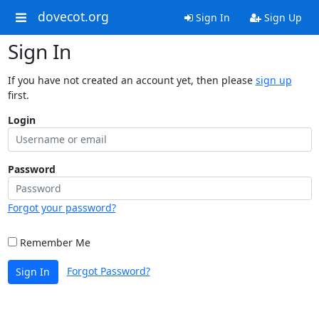
dovecot.org
Sign In
Sign Up
Sign In
If you have not created an account yet, then please
sign up
first.
Login
Password
Forgot your password?
Remember Me
Forgot Password?
Sign In