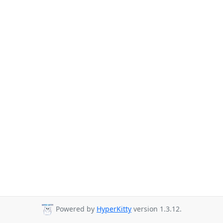
Powered by
HyperKitty
version 1.3.12.