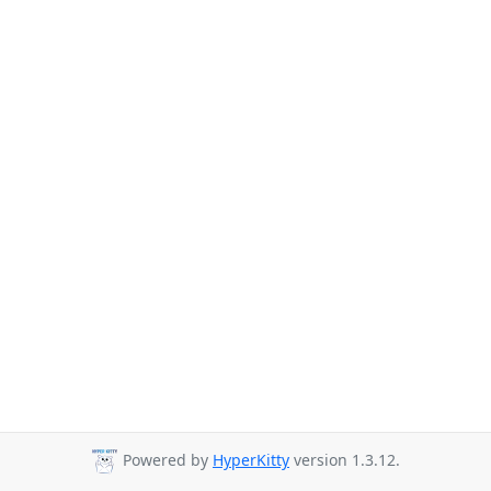
Powered by
HyperKitty
version 1.3.12.