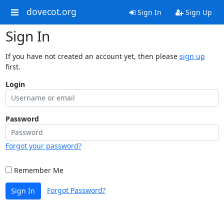
dovecot.org
Sign In
Sign Up
Sign In
If you have not created an account yet, then please
sign up
first.
Login
Password
Forgot your password?
Remember Me
Forgot Password?
Sign In