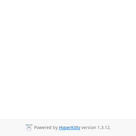
Powered by
HyperKitty
version 1.3.12.