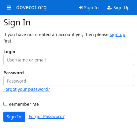
dovecot.org
Sign In
Sign Up
Sign In
If you have not created an account yet, then please
sign up
first.
Login
Password
Forgot your password?
Remember Me
Forgot Password?
Sign In