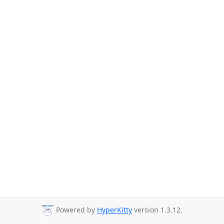
Powered by
HyperKitty
version 1.3.12.