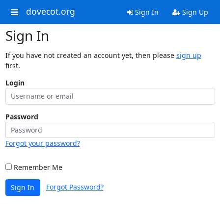
dovecot.org
Sign In
Sign Up
Sign In
If you have not created an account yet, then please
sign up
first.
Login
Password
Forgot your password?
Remember Me
Forgot Password?
Sign In