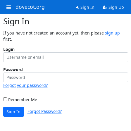
dovecot.org
Sign In
Sign Up
Sign In
If you have not created an account yet, then please
sign up
first.
Login
Password
Forgot your password?
Remember Me
Forgot Password?
Sign In