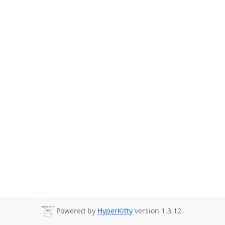
Powered by
HyperKitty
version 1.3.12.