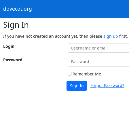
dovecot.org
Sign In
If you have not created an account yet, then please
sign up
first.
Login
Password
Remember Me
Forgot Password?
Sign In