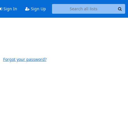
Sign In
Sign Up
Forgot your password?