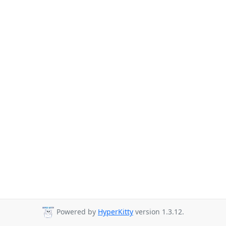
Powered by
HyperKitty
version 1.3.12.