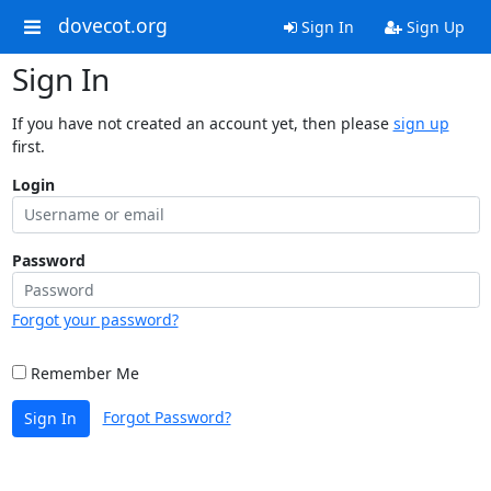
dovecot.org
Sign In
Sign Up
Sign In
If you have not created an account yet, then please
sign up
first.
Login
Password
Forgot your password?
Remember Me
Forgot Password?
Sign In