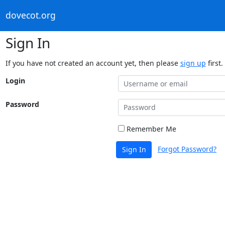
dovecot.org
Sign In
If you have not created an account yet, then please
sign up
first.
Login
Password
Remember Me
Forgot Password?
Sign In