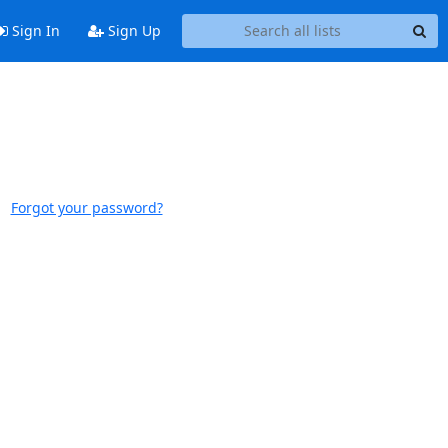
Sign In
Sign Up
Forgot your password?