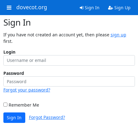
dovecot.org
Sign In
Sign Up
Sign In
If you have not created an account yet, then please
sign up
first.
Login
Password
Forgot your password?
Remember Me
Forgot Password?
Sign In