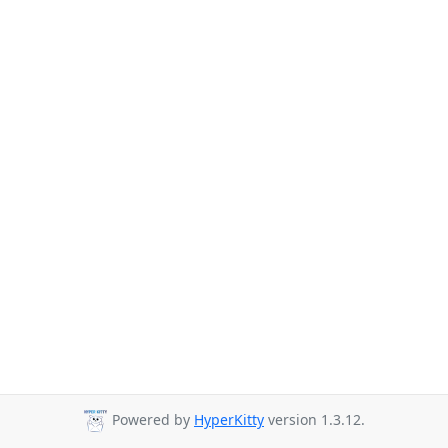
Powered by
HyperKitty
version 1.3.12.