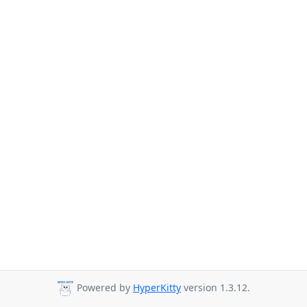
Powered by
HyperKitty
version 1.3.12.