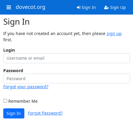
dovecot.org
Sign In
Sign Up
Sign In
If you have not created an account yet, then please
sign up
first.
Login
Password
Forgot your password?
Remember Me
Forgot Password?
Sign In