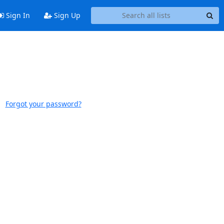
Sign In
Sign Up
Forgot your password?