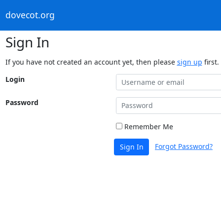
dovecot.org
Sign In
If you have not created an account yet, then please
sign up
first.
Login
Password
Remember Me
Forgot Password?
Sign In