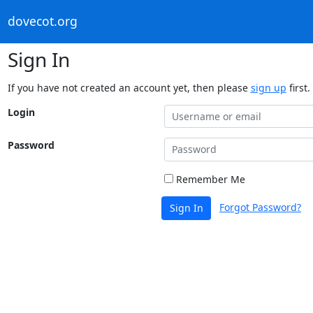
dovecot.org
Sign In
If you have not created an account yet, then please
sign up
first.
Login
Password
Remember Me
Forgot Password?
Sign In