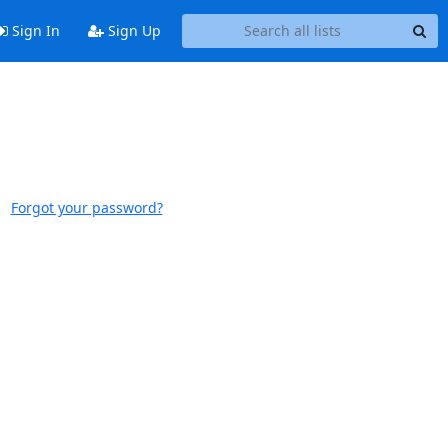
Sign In
Sign Up
Forgot your password?