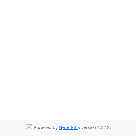
Powered by
HyperKitty
version 1.3.12.