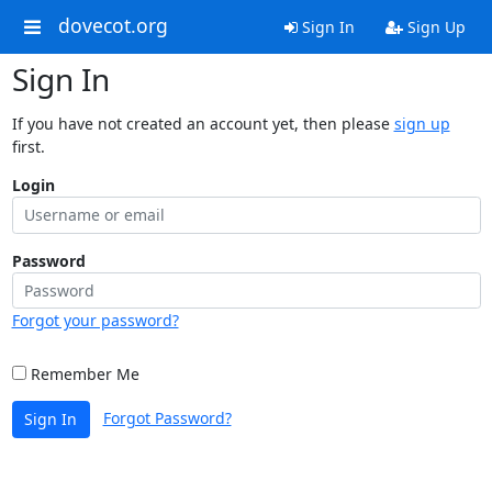
dovecot.org
Sign In
Sign Up
Sign In
If you have not created an account yet, then please
sign up
first.
Login
Password
Forgot your password?
Remember Me
Forgot Password?
Sign In