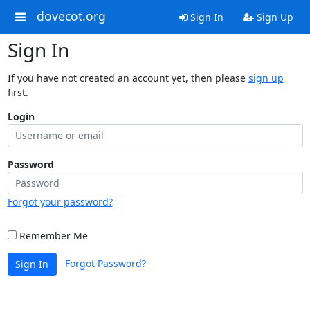
dovecot.org
Sign In
Sign Up
Sign In
If you have not created an account yet, then please
sign up
first.
Login
Password
Forgot your password?
Remember Me
Forgot Password?
Sign In