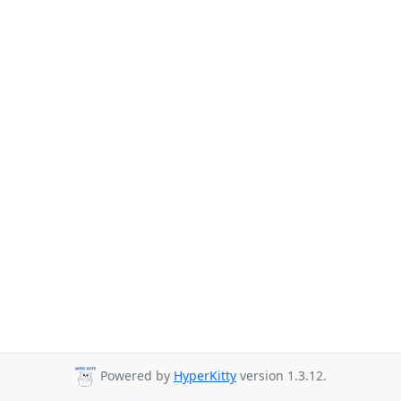
Powered by
HyperKitty
version 1.3.12.