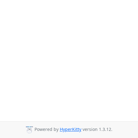
Powered by
HyperKitty
version 1.3.12.