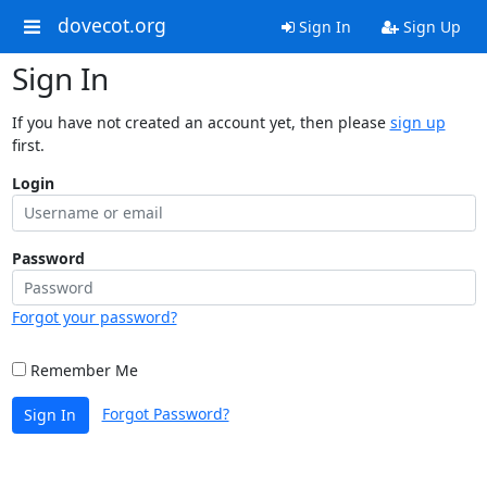
dovecot.org
Sign In
Sign Up
Sign In
If you have not created an account yet, then please
sign up
first.
Login
Password
Forgot your password?
Remember Me
Forgot Password?
Sign In