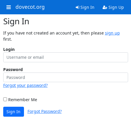
dovecot.org
Sign In
Sign Up
Sign In
If you have not created an account yet, then please
sign up
first.
Login
Password
Forgot your password?
Remember Me
Forgot Password?
Sign In