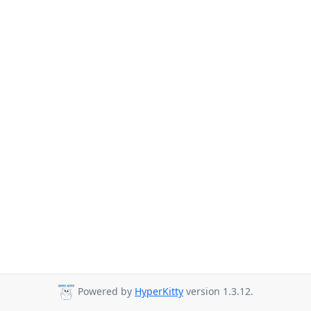
Powered by
HyperKitty
version 1.3.12.