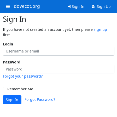
dovecot.org
Sign In
Sign Up
Sign In
If you have not created an account yet, then please
sign up
first.
Login
Password
Forgot your password?
Remember Me
Forgot Password?
Sign In