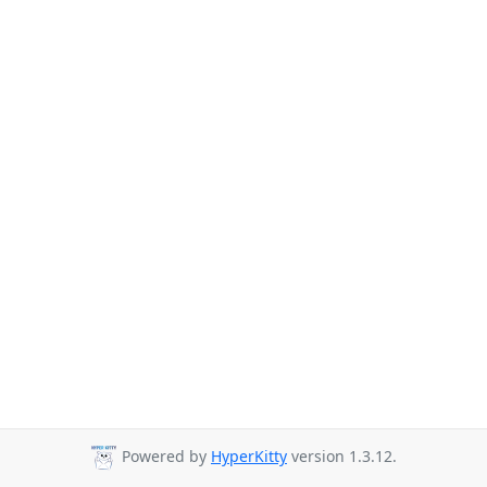
Powered by
HyperKitty
version 1.3.12.