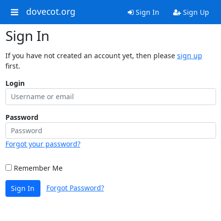
dovecot.org
Sign In
Sign Up
Sign In
If you have not created an account yet, then please
sign up
first.
Login
Password
Forgot your password?
Remember Me
Forgot Password?
Sign In