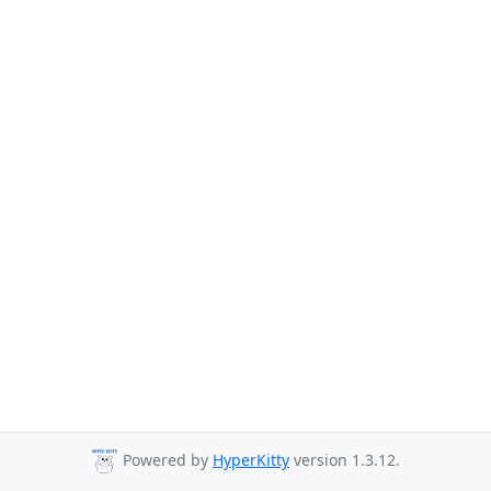
Powered by
HyperKitty
version 1.3.12.