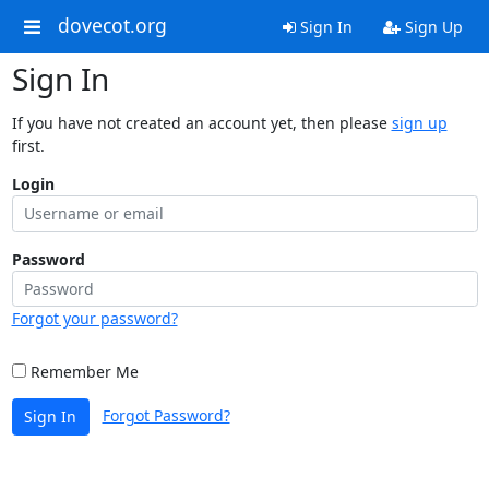
dovecot.org
Sign In
Sign Up
Sign In
If you have not created an account yet, then please
sign up
first.
Login
Password
Forgot your password?
Remember Me
Forgot Password?
Sign In