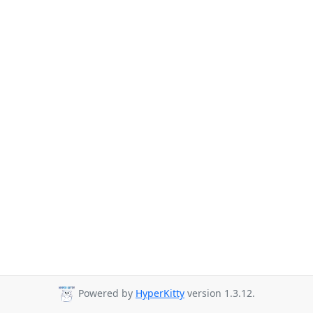
Powered by
HyperKitty
version 1.3.12.