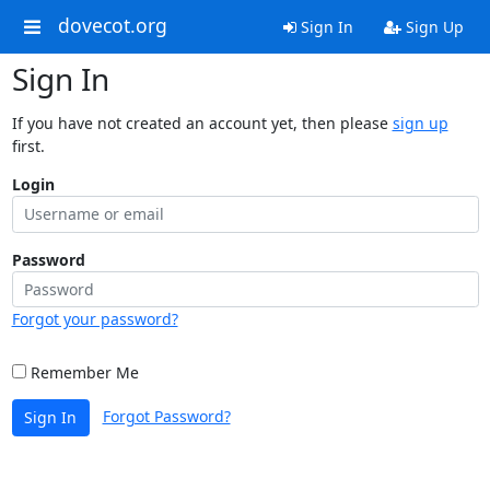
dovecot.org
Sign In
Sign Up
Sign In
If you have not created an account yet, then please
sign up
first.
Login
Password
Forgot your password?
Remember Me
Forgot Password?
Sign In