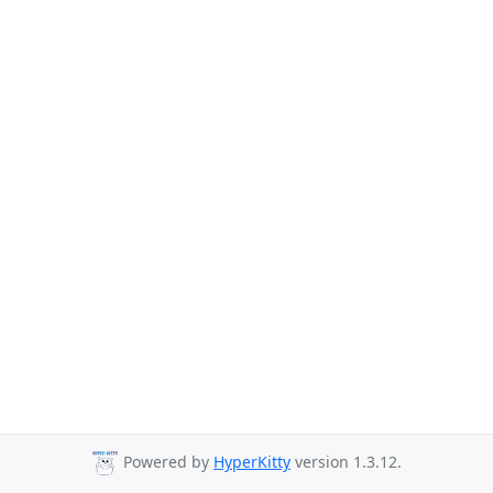
Powered by
HyperKitty
version 1.3.12.