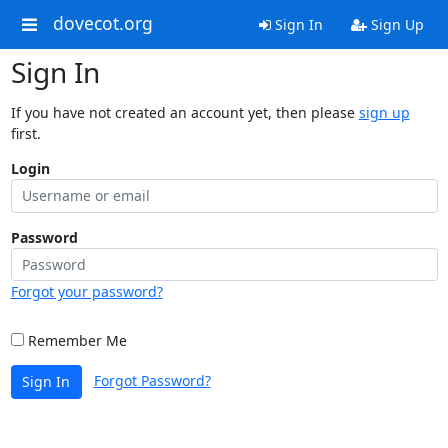
dovecot.org
Sign In
Sign Up
Sign In
If you have not created an account yet, then please
sign up
first.
Login
Password
Forgot your password?
Remember Me
Forgot Password?
Sign In