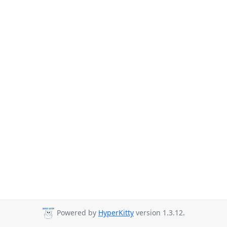
Powered by
HyperKitty
version 1.3.12.