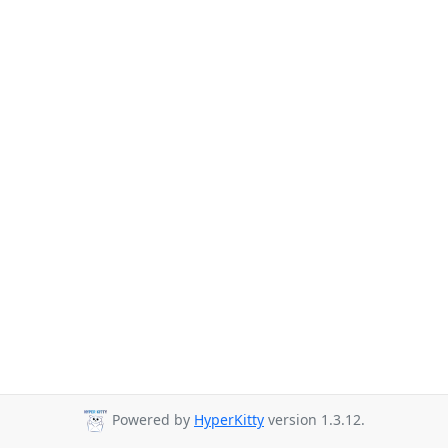
Powered by
HyperKitty
version 1.3.12.