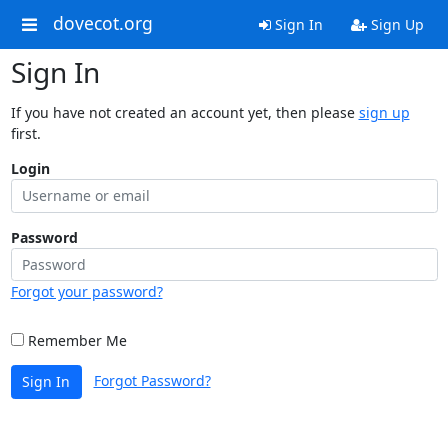
dovecot.org
Sign In
Sign Up
Sign In
If you have not created an account yet, then please
sign up
first.
Login
Password
Forgot your password?
Remember Me
Forgot Password?
Sign In