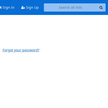
Sign In
Sign Up
Forgot your password?