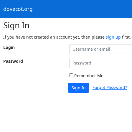
dovecot.org
Sign In
If you have not created an account yet, then please
sign up
first.
Login
Password
Remember Me
Forgot Password?
Sign In