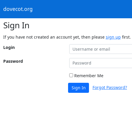
dovecot.org
Sign In
If you have not created an account yet, then please
sign up
first.
Login
Password
Remember Me
Forgot Password?
Sign In