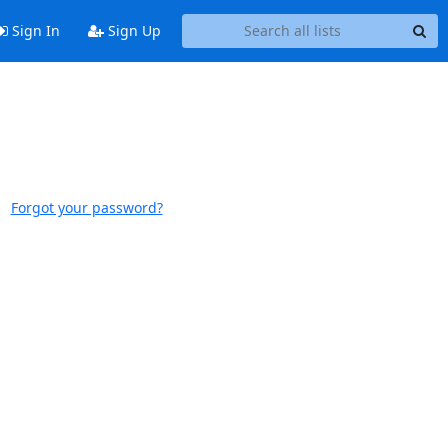
Sign In
Sign Up
Forgot your password?