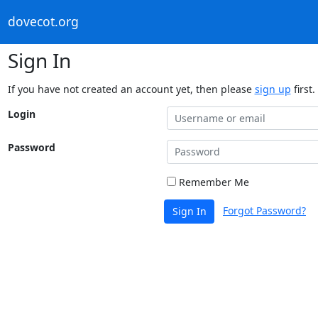
dovecot.org
Sign In
If you have not created an account yet, then please
sign up
first.
Login
Password
Remember Me
Forgot Password?
Sign In