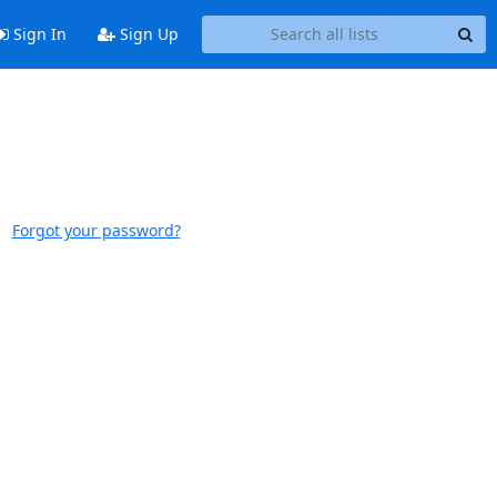
Sign In
Sign Up
Forgot your password?