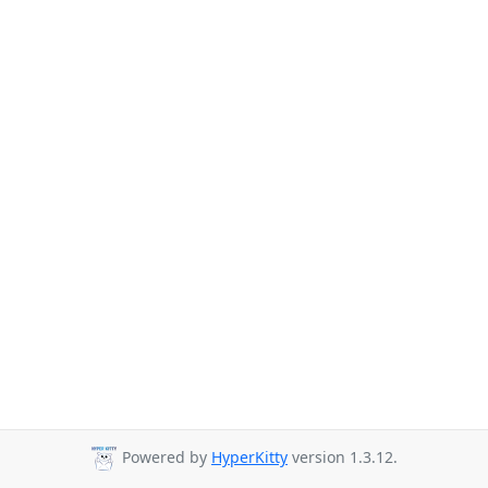
Powered by
HyperKitty
version 1.3.12.