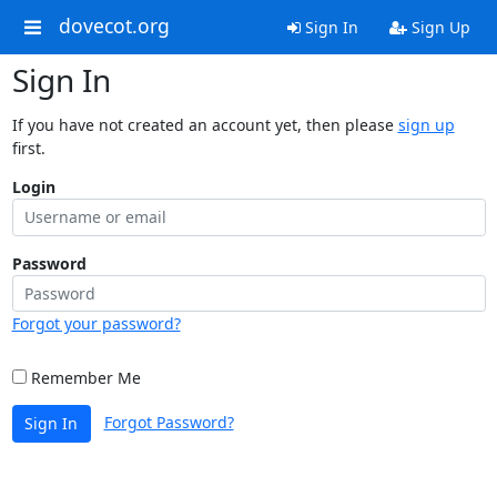
dovecot.org
Sign In
Sign Up
Sign In
If you have not created an account yet, then please
sign up
first.
Login
Password
Forgot your password?
Remember Me
Forgot Password?
Sign In