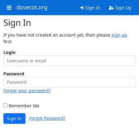
dovecot.org
Sign In
Sign Up
Sign In
If you have not created an account yet, then please
sign up
first.
Login
Password
Forgot your password?
Remember Me
Forgot Password?
Sign In