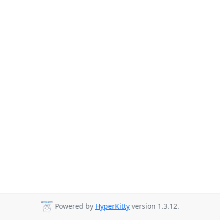
Powered by
HyperKitty
version 1.3.12.