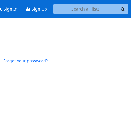
Sign In
Sign Up
Forgot your password?