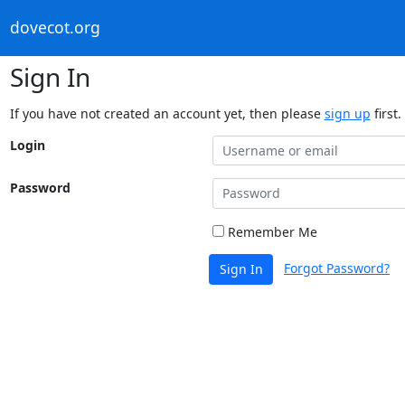
dovecot.org
Sign In
If you have not created an account yet, then please
sign up
first.
Login
Password
Remember Me
Forgot Password?
Sign In