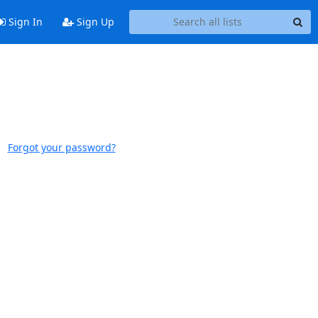
Sign In
Sign Up
Forgot your password?