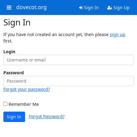
dovecot.org
Sign In
Sign Up
Sign In
If you have not created an account yet, then please
sign up
first.
Login
Password
Forgot your password?
Remember Me
Forgot Password?
Sign In