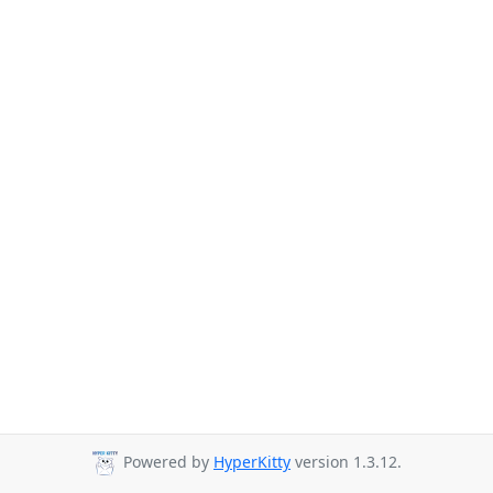
Powered by
HyperKitty
version 1.3.12.