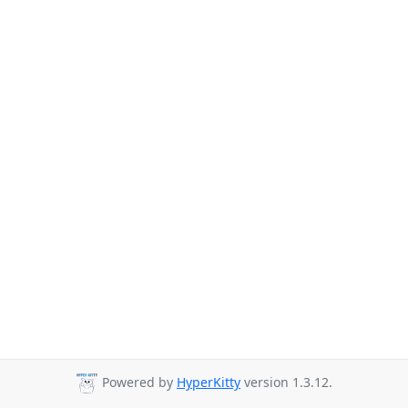
Powered by
HyperKitty
version 1.3.12.