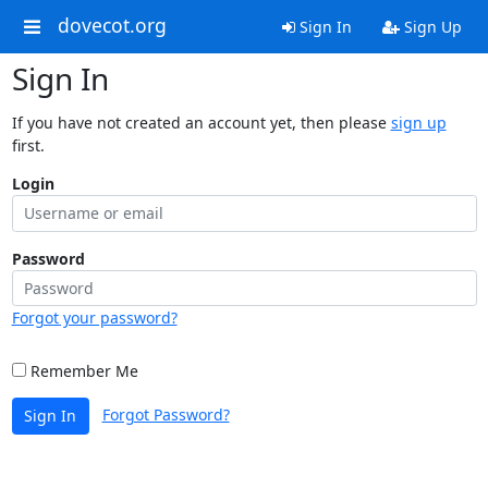
dovecot.org
Sign In
Sign Up
Sign In
If you have not created an account yet, then please
sign up
first.
Login
Password
Forgot your password?
Remember Me
Forgot Password?
Sign In