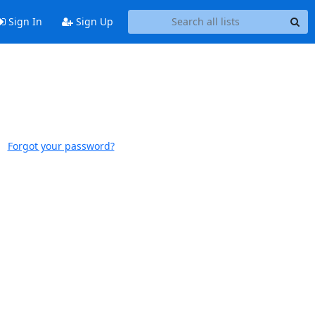
Sign In
Sign Up
Forgot your password?