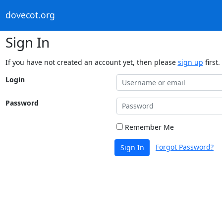
dovecot.org
Sign In
If you have not created an account yet, then please
sign up
first.
Login
Password
Remember Me
Forgot Password?
Sign In